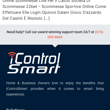
Online Scommesse Live Per Il Calcio Società Di
Scommesse 22bet – Scommesse Sportive Online Come
Effettuare Elle Login Opzioni Dalam Gioco D’azzardo
Del Casinò È Risoluto […]
Need help? Call our award-winning support team 24/7 at
(516)
559-6665
Home & Business Owners love to enjoy the benefits that
iControlSmart provides when it comes to smart living
experiences.