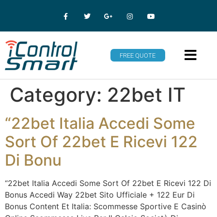
FREE QUOTE
Category:
22bet IT
“22bet Italia Accedi Some
Sort Of 22bet E Ricevi 122
Di Bonu
“22bet Italia Accedi Some Sort Of 22bet E Ricevi 122 Di
Bonus Accedi Way 22bet Sito Ufficiale + 122 Eur Di
Bonus Content Et Italia: Scommesse Sportive E Casinò