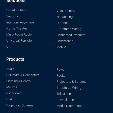
Solutions
Smart Lighting
Voice Control
Security
Networking
Intercom Anywhere
Outdoor
Home Theater
Structured Wiring
Multi-Room Audio
Connected Products
Universal Remote
Commercial
UI
Mobile
Products
Audio
Power
Bulk Wire & Connectors
Racks
Lighting & Control
Projectors & Screens
Mounts
Structured Wiring
Networking
Television
OvrC
Surveillance
Projectors Screens
Media Distribution