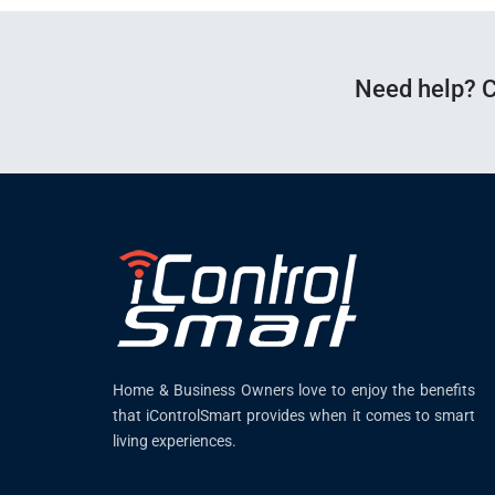
Need help? C
Home & Business Owners love to enjoy the benefits
that iControlSmart provides when it comes to smart
living experiences.