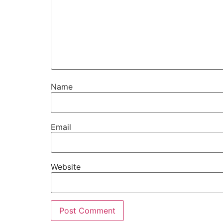
Name
Email
Website