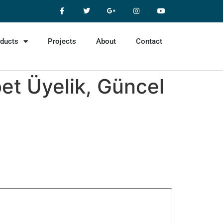
ducts
Projects
About
Contact
bet Üyelik, Güncel