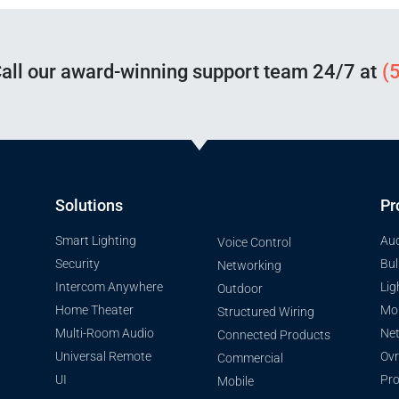
all our award-winning support team 24/7 at
(
Solutions
Pr
Smart Lighting
Au
Voice Control
Security
Bul
Networking
Intercom Anywhere
Lig
Outdoor
Home Theater
Mo
Structured Wiring
Multi-Room Audio
Ne
Connected Products
Universal Remote
Ov
Commercial
UI
Pro
Mobile