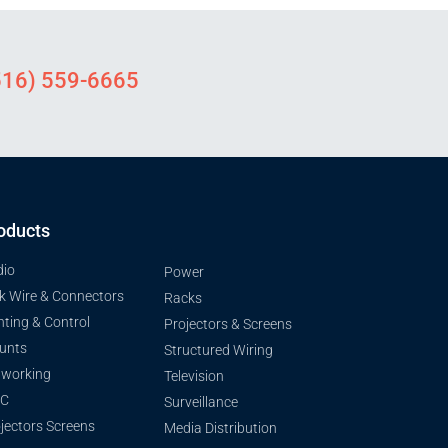
516) 559-6665
oducts
dio
Power
k Wire & Connectors
Racks
hting & Control
Projectors & Screens
unts
Structured Wiring
tworking
Television
rC
Surveillance
jectors Screens
Media Distribution