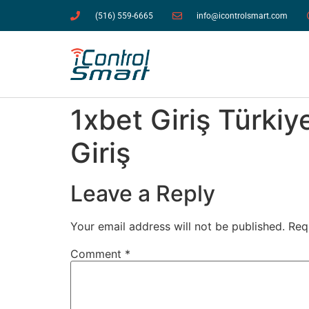
(516) 559-6665
info@icontrolsmart.com
1xbet Giriş Türkiy
Giriş
Leave a Reply
Your email address will not be published.
Req
Comment
*