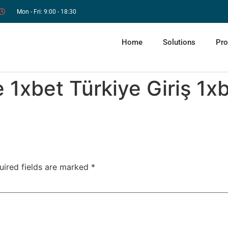
Mon - Fri: 9:00 - 18:30
Home
Solutions
Pro
e 1xbet Türkiye Giriş 1x
uired fields are marked
*