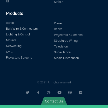
UI
Mobile
Products
Audio
Power
Bulk Wire & Connectors
Racks
Lighting & Control
Projectors & Screens
Mounts
Structured Wiring
Networking
Television
OvrC
Surveillance
Projectors Screens
Media Distribution
© 2021 All rights reserved
Contact Us