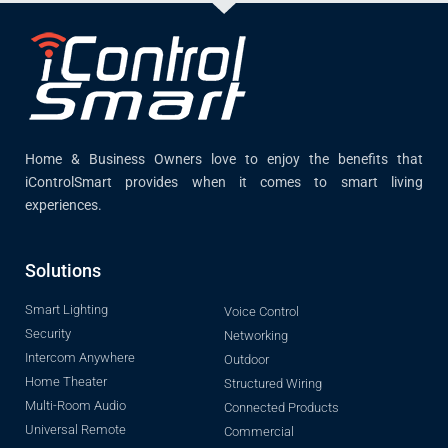
Home & Business Owners love to enjoy the benefits that
iControlSmart provides when it comes to smart living
experiences.
Solutions
Smart Lighting
Voice Control
Security
Networking
Intercom Anywhere
Outdoor
Home Theater
Structured Wiring
Multi-Room Audio
Connected Products
Universal Remote
Commercial