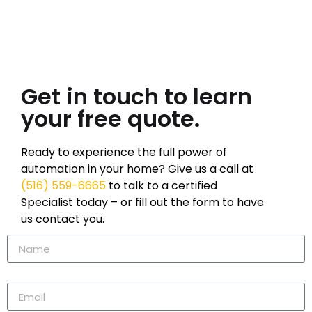
Get in touch to learn
your free quote.
Ready to experience the full power of
automation in your home? Give us a call at
(516) 559-6665
to talk to a certified
Specialist today – or fill out the form to have
us contact you.