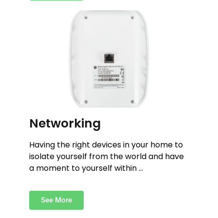
Networking
Having the right devices in your home to
isolate yourself from the world and have
a moment to yourself within …
See More