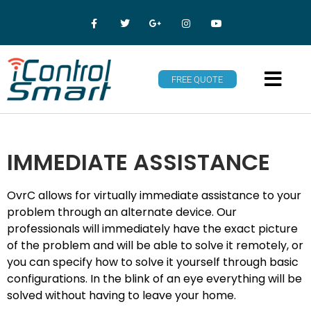
FREE QUOTE
IMMEDIATE ASSISTANCE
OvrC allows for virtually immediate assistance to your
problem through an alternate device. Our
professionals will immediately have the exact picture
of the problem and will be able to solve it remotely, or
you can specify how to solve it yourself through basic
configurations. In the blink of an eye everything will be
solved without having to leave your home.