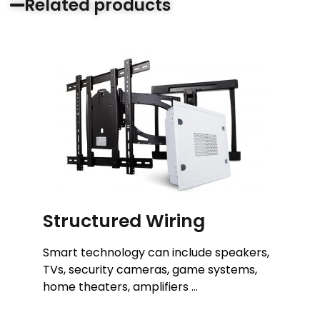
Related products
Structured Wiring
Smart technology can include speakers,
TVs, security cameras, game systems,
home theaters, amplifiers …