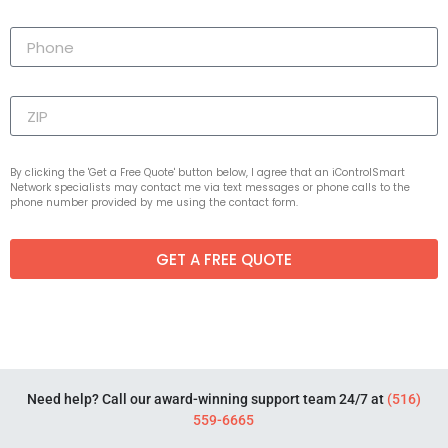
By clicking the 'Get a Free Quote' button below, I agree that an iControlSmart
Network specialists may contact me via text messages or phone calls to the
phone number provided by me using the contact form.
GET A FREE QUOTE
Need help? Call our award-winning support team 24/7 at
(516)
559-6665