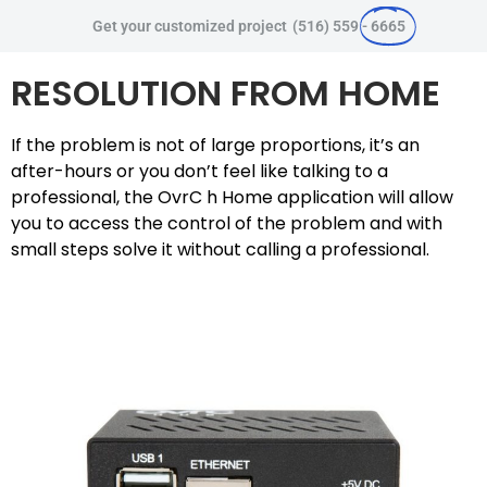
Get your customized project
(516) 559 -
6665
RESOLUTION FROM HOME
If the problem is not of large proportions, it’s an
after-hours or you don’t feel like talking to a
professional, the OvrC h Home application will allow
you to access the control of the problem and with
small steps solve it without calling a professional.