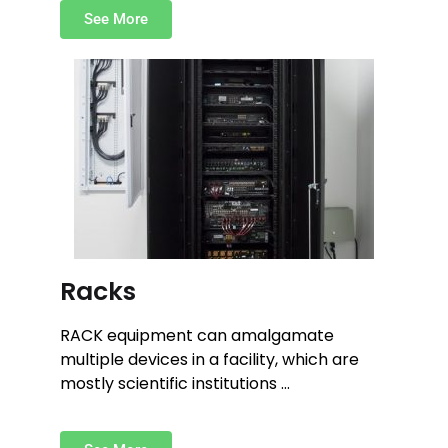
See More
Racks
RACK equipment can amalgamate
multiple devices in a facility, which are
mostly scientific institutions …