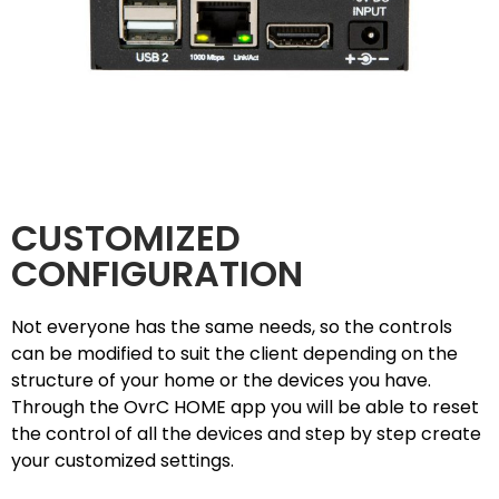
CUSTOMIZED
CONFIGURATION
Not everyone has the same needs, so the controls
can be modified to suit the client depending on the
structure of your home or the devices you have.
Through the OvrC HOME app you will be able to reset
the control of all the devices and step by step create
your customized settings.