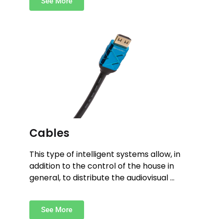
See More
Cables
This type of intelligent systems allow, in
addition to the control of the house in
general, to distribute the audiovisual …
See More