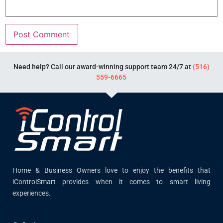
Need help? Call our award-winning support team 24/7 at
(516)
559-6665
Home & Business Owners love to enjoy the benefits that
iControlSmart provides when it comes to smart living
experiences.