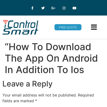
FREE QUOTE
“How To Download
The App On Android
In Addition To Ios
Leave a Reply
Your email address will not be published.
Required
fields are marked
*