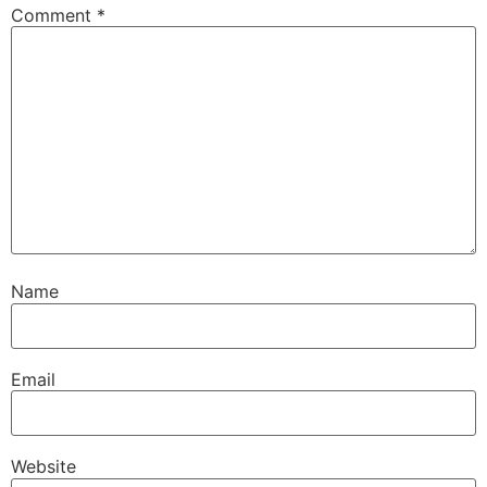
Comment
*
Name
Email
Website