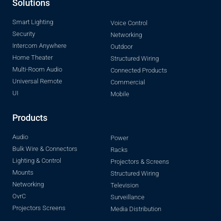
Solutions
Smart Lighting
Voice Control
Security
Networking
Intercom Anywhere
Outdoor
Home Theater
Structured Wiring
Multi-Room Audio
Connected Products
Universal Remote
Commercial
UI
Mobile
Products
Audio
Power
Bulk Wire & Connectors
Racks
Lighting & Control
Projectors & Screens
Mounts
Structured Wiring
Networking
Television
OvrC
Surveillance
Projectors Screens
Media Distribution