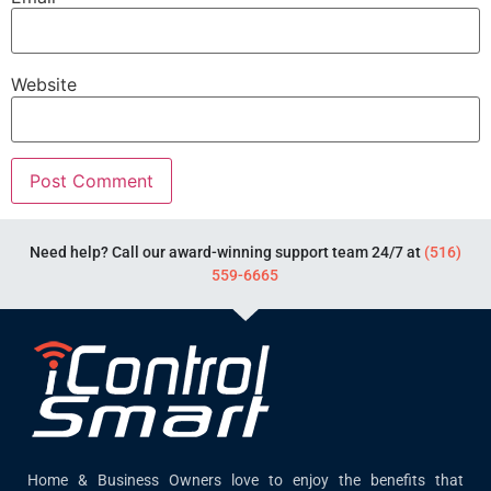
Website
Need help? Call our award-winning support team 24/7 at
(516)
559-6665
Home & Business Owners love to enjoy the benefits that