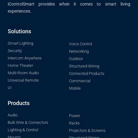
iControlSmart provides when it comes to smart living
experiences.
Solutions
Smart Lighting
Voice Control
Security
Networking
Intercom Anywhere
Outdoor
Home Theater
Structured Wiring
Multi-Room Audio
Connected Products
Universal Remote
Commercial
UI
Mobile
Products
Audio
Power
Bulk Wire & Connectors
Racks
Lighting & Control
Projectors & Screens
Mounts
Structured Wiring