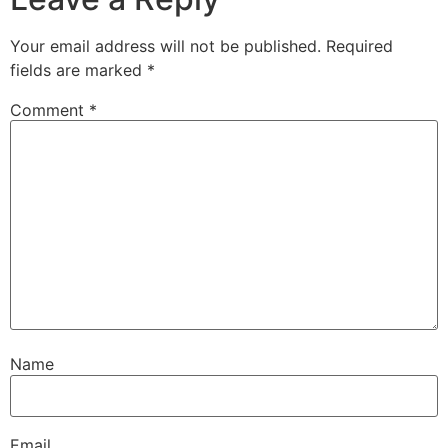
Your email address will not be published.
Required
fields are marked
*
Comment
*
Name
Email