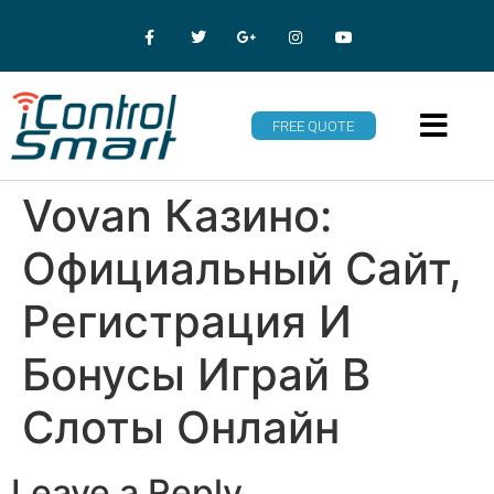
FREE QUOTE
Vovan Казино:
Официальный Сайт,
Регистрация И
Бонусы Играй В
Слоты Онлайн
Leave a Reply