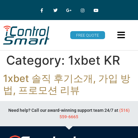
FREE QUOTE
Category:
1xbet KR
1xbet 솔직 후기소개, 가입 방
법, 프로모션 리뷰
Need help? Call our award-winning support team 24/7 at
(516)
559-6665