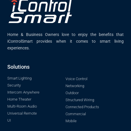
Home & Business Owners love to enjoy the benefits that
iControlSmart provides when it comes to smart living
experiences.
Solutions
Smart Lighting
Voice Control
Security
Networking
Intercom Anywhere
Outdoor
Home Theater
Structured Wiring
Multi-Room Audio
Connected Products
Universal Remote
Commercial
UI
Mobile